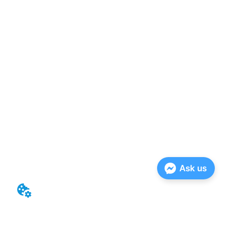
Ask us